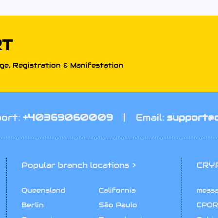
RT
e, Registration & Manifestation
ort:
+40369060009
|
Email:
support@
Popular branch locations >
CRY
Queensland
California
mess
Berlin
São Paulo
CPOR