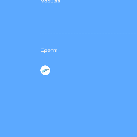
Modules
Cperm