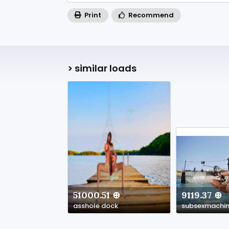
Print
Recommend
> similar loads
51000.51 ⊕
9119.37 ⊕
asshole dock
subsexmachi