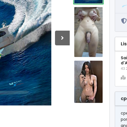
Li
Sa
d'
43.
cp
cp
por
and