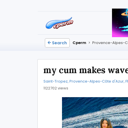
Search
Cperm
>
Provence-Alpes-Cô
my cum makes wav
Saint-Tropez, Provence-Alpes-Côte d'Azur, F
1122702 views