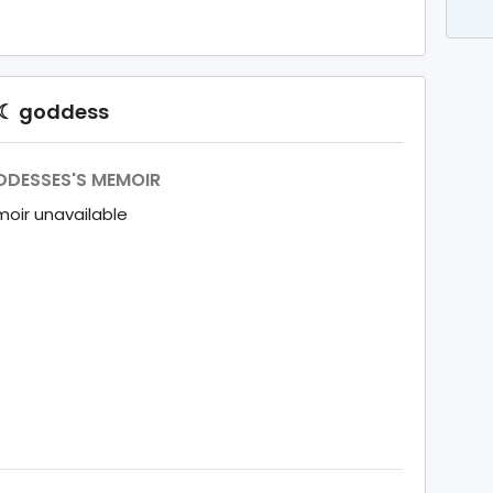
◯☾ goddess
DESSES'S MEMOIR
oir unavailable