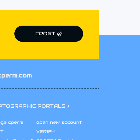
CPORT ⚣
cperm.com
PTOGRAPHIC PORTALS >
age cperm
open new account
T
VERIFY