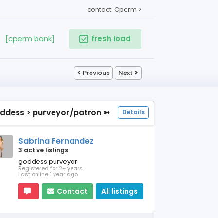
contact: Cperm >
[cperm bank]
fresh load
Previous
Next
ddess > purveyor/patron ➳
Details
Sabrina Fernandez
3 active listings
goddess purveyor
Registered for 2+ years
Last online 1 year ago
Contact
All listings