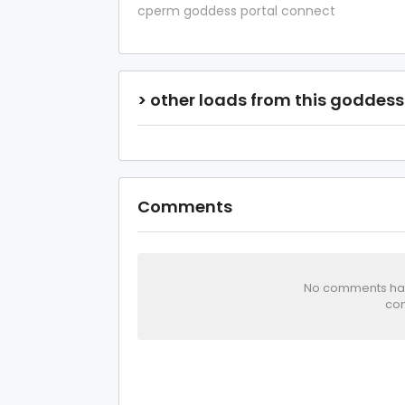
cperm goddess portal connect
> other loads from this goddess
Comments
No comments has 
com