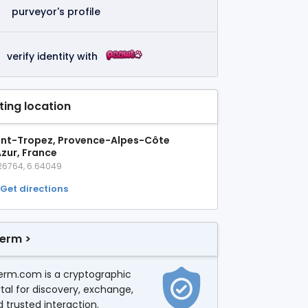
purveyor's profile
verify identity with
sting location
int-Tropez, Provence-Alpes-Côte
Azur, France
26764, 6.64049
Get directions
erm >
erm.com is a cryptographic
tal for discovery, exchange,
 trusted interaction.