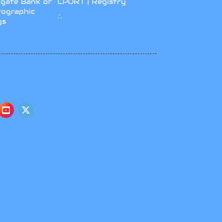
gate Bank of
CPORT | Registry
tographic
∴
gs