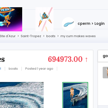
cperm > Login
te d'Azur
>
Saint-Tropez
>
boats
>
my cum makes waves
go
es
694973.00 ↑
R
boats
Posted 1 year ago