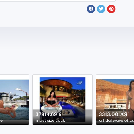
37914.69 δ
3313.00 A$
ne
mast size cock
a tidal wave of 