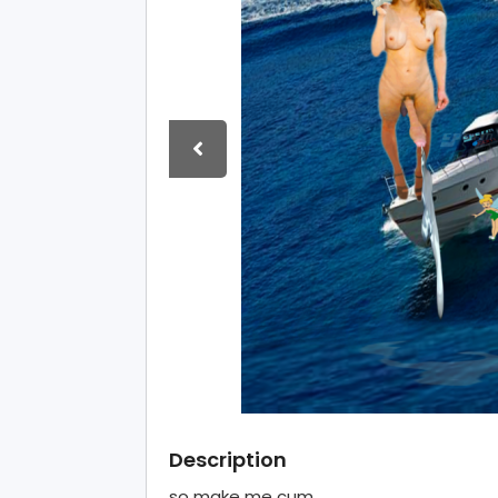
Description
so make me cum