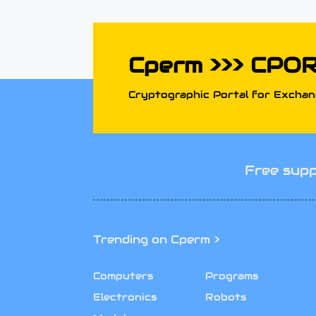
Cperm >>> CPO
Cryptographic Portal for Exchang
Free supp
Trending on Cperm >
Computers
Programs
Electronics
Robots