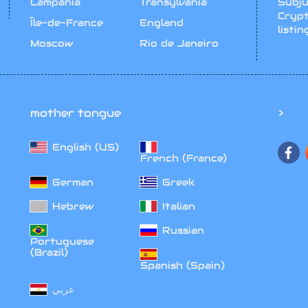
Campania
Transylvania
Subju
Cryp
Île-de-France
England
listin
Moscow
Rio de Janeiro
mother tongue
>
English (US)‎
French (France)‎
German‎
Greek‎
Hebrew‎
Italian‎
Russian‎
Portuguese
(Brazil)‎
Spanish (Spain)‎