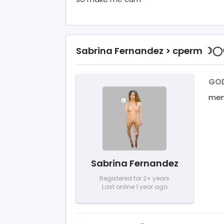
Sabrina Fernandez > cperm ☽
GOD
mem
Sabrina Fernandez
Registered for 2+ years
Last online 1 year ago