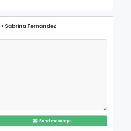
> Sabrina Fernandez
Send message