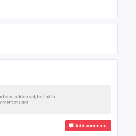
been added yet, be first to
ment this ad!
Add comment