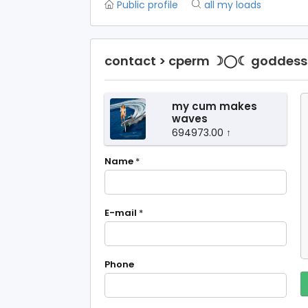
Public profile
all my loads
contact > cperm ☽◯☾ goddess 
my cum makes
waves
694973.00 ↑
Name
*
E-mail
*
Phone