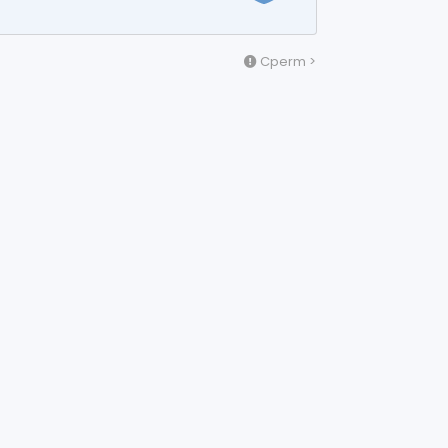
Cperm >